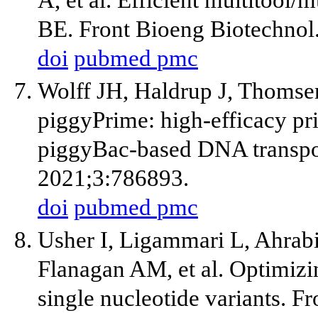
BE. Front Bioeng Biotechnol
doi
pubmed
pmc
Wolff JH, Haldrup J, Thomse
piggyPrime: high-efficacy pr
piggyBac-based DNA transpo
2021;3:786893.
doi
pubmed
pmc
Usher I, Ligammari L, Ahrab
Flanagan AM, et al. Optimizi
single nucleotide variants. 