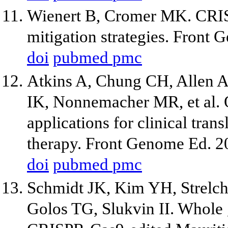
Wienert B, Cromer MK. CRISP
mitigation strategies. Front
doi
pubmed
pmc
Atkins A, Chung CH, Allen A
IK, Nonnemacher MR, et al. Of
applications for clinical tra
therapy. Front Genome Ed. 2
doi
pubmed
pmc
Schmidt JK, Kim YH, Strelch
Golos TG, Slukvin II. Whol