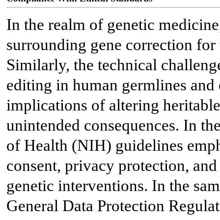
In the realm of genetic medicine,
surrounding gene correction for
Similarly, the technical challen
editing in human germlines and
implications of altering heritable
unintended consequences. In the 
of Health (NIH) guidelines emp
consent, privacy protection, and
genetic interventions. In the sa
General Data Protection Regula