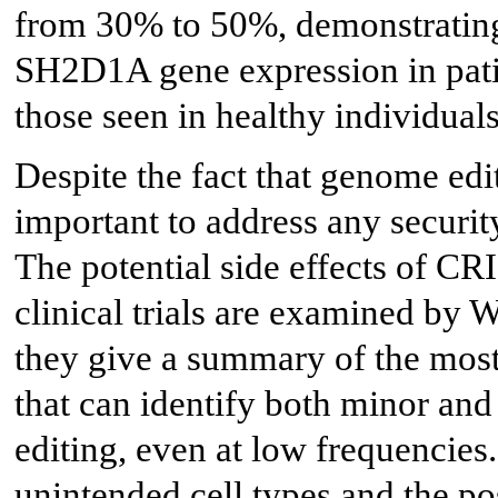
from 30% to 50%, demonstrating
SH2D1A gene expression in patie
those seen in healthy individuals
Despite the fact that genome edit
important to address any securit
The potential side effects of C
clinical trials are examined by 
they give a summary of the mos
that can identify both minor an
editing, even at low frequencies.
unintended cell types and the po