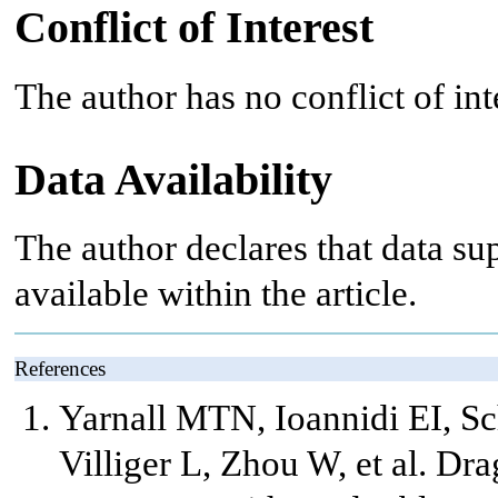
Conflict of Interest
The author has no conflict of int
Data Availability
The author declares that data sup
available within the article.
References
Yarnall MTN, Ioannidi EI, Sc
Villiger L, Zhou W, et al. Dr