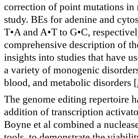
correction of point mutations in
study. BEs for adenine and cytos
T•A and A•T to G•C, respectively
comprehensive description of the
insights into studies that have 
a variety of monogenic disorders
blood, and metabolic disorders [
The genome editing repertoire ha
addition of transcription activa
Boyne et al combined a nuclease
tools, to demonstrate the viabili