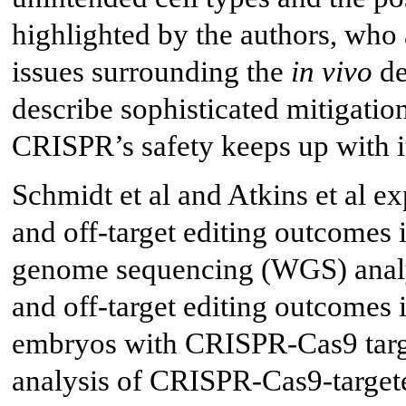
highlighted by the authors, who 
issues surrounding the
in vivo
de
describe sophisticated mitigatio
CRISPR’s safety keeps up with it
Schmidt et al and Atkins et al ex
and off-target editing outcomes 
genome sequencing (WGS) analys
and off-target editing outcome
embryos with CRISPR-Cas9 tar
analysis of CRISPR-Cas9-targe