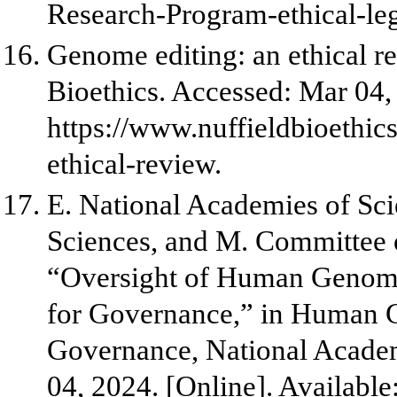
Research-Program-ethical-leg
Genome editing: an ethical r
Bioethics. Accessed: Mar 04, 
https://www.nuffieldbioethic
ethical-review.
E. National Academies of Sci
Sciences, and M. Committee 
“Oversight of Human Genome 
for Governance,” in Human G
Governance, National Academ
04, 2024. [Online]. Available