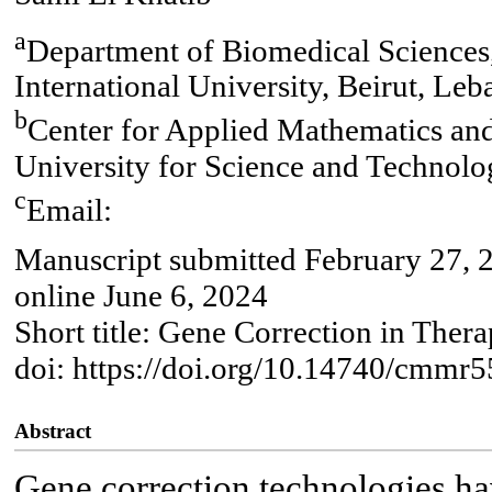
a
Department of Biomedical Sciences,
International University, Beirut, Le
b
Center for Applied Mathematics an
University for Science and Technol
c
Email:
Manuscript submitted February 27, 
online June 6, 2024
Short title: Gene Correction in Thera
doi: https://doi.org/10.14740/cmmr5
Abstract
Gene correction technologies hav