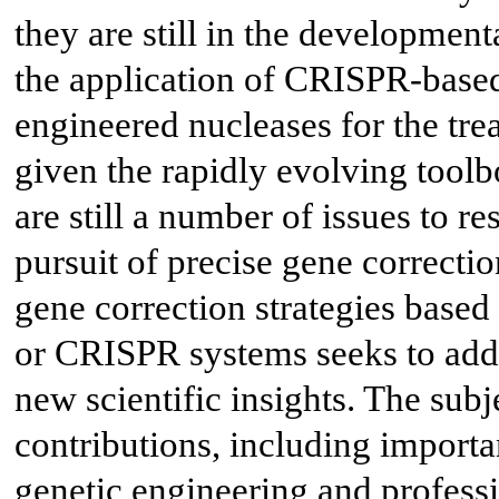
they are still in the developmenta
the application of CRISPR-based 
engineered nucleases for the tre
given the rapidly evolving toolb
are still a number of issues to r
pursuit of precise gene correctio
gene correction strategies based
or CRISPR systems seeks to addr
new scientific insights. The sub
contributions, including importa
genetic engineering and profess