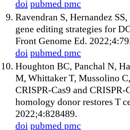
doi
pubmed
pmc
Ravendran S, Hernandez SS,
gene editing strategies for
Front Genome Ed. 2022;4:79
doi
pubmed
pmc
Houghton BC, Panchal N, Ha
M, Whittaker T, Mussolino C
CRISPR-Cas9 and CRISPR-Ca
homology donor restores T ce
2022;4:828489.
doi
pubmed
pmc