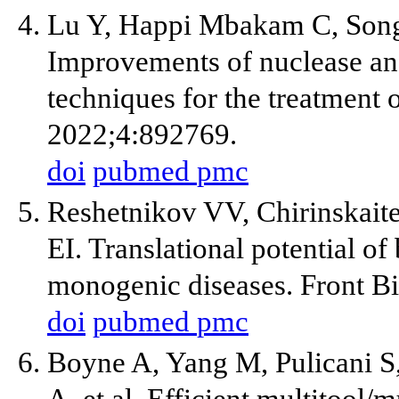
Lu Y, Happi Mbakam C, Song
Improvements of nuclease an
techniques for the treatment 
2022;4:892769.
doi
pubmed
pmc
Reshetnikov VV, Chirinskait
EI. Translational potential of
monogenic diseases. Front B
doi
pubmed
pmc
Boyne A, Yang M, Pulicani S
A, et al. Efficient multitool