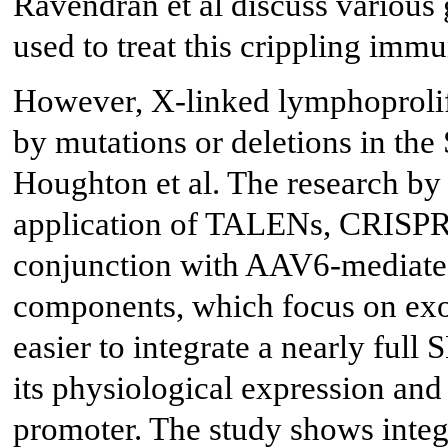
Ravendran et al discuss various
used to treat this crippling im
However, X-linked lymphoprolif
by mutations or deletions in the
Houghton et al. The research by
application of TALENs, CRISP
conjunction with AAV6-mediated 
components, which focus on exon
easier to integrate a nearly fu
its physiological expression an
promoter. The study shows integr