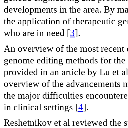
developments in the area. By ma
the application of therapeutic ge
who are in need [
3
].
An overview of the most recent
genome editing methods for the t
provided in an article by Lu et a
overview of the advancements ma
the major difficulties encounte
in clinical settings [
4
].
Reshetnikov et al reviewed the st