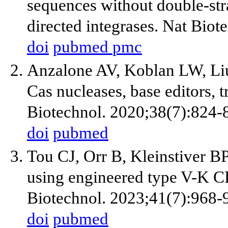
sequences without double-s
directed integrases. Nat Bio
doi
pubmed
pmc
Anzalone AV, Koblan LW, Li
Cas nucleases, base editors, 
Biotechnol. 2020;38(7):824-
doi
pubmed
Tou CJ, Orr B, Kleinstiver B
using engineered type V-K C
Biotechnol. 2023;41(7):968-
doi
pubmed