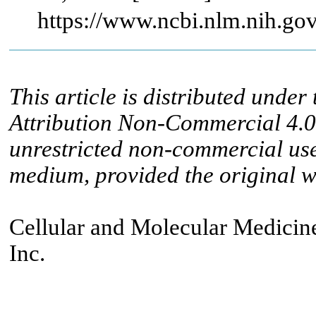
https://www.ncbi.nlm.nih.g
This article is distributed unde
Attribution Non-Commercial 4.0 
unrestricted non-commercial use
medium, provided the original wo
Cellular and Molecular Medicine
Inc.