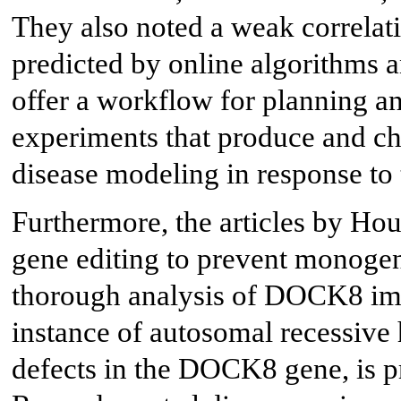
They also noted a weak correla
predicted by online algorithms an
offer a workflow for planning an
experiments that produce and cha
disease modeling in response to 
Furthermore, the articles by Hou
gene editing to prevent monogen
thorough analysis of DOCK8 i
instance of autosomal recessiv
defects in the DOCK8 gene, is p