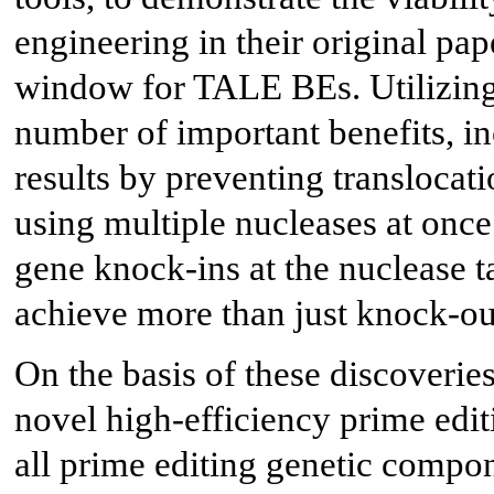
engineering in their original pap
window for TALE BEs. Utilizing 
number of important benefits, i
results by preventing translocat
using multiple nucleases at once
gene knock-ins at the nuclease t
achieve more than just knock-ou
On the basis of these discoveries
novel high-efficiency prime edit
all prime editing genetic compon