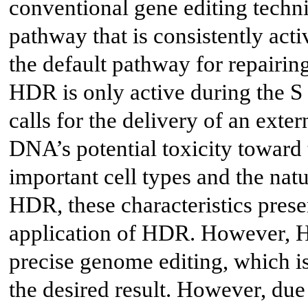
conventional gene editing techn
pathway that is consistently acti
the default pathway for repairi
HDR is only active during the S 
calls for the delivery of an exte
DNA’s potential toxicity toward 
important cell types and the na
HDR, these characteristics present
application of HDR. However, HD
precise genome editing, which is
the desired result. However, due 