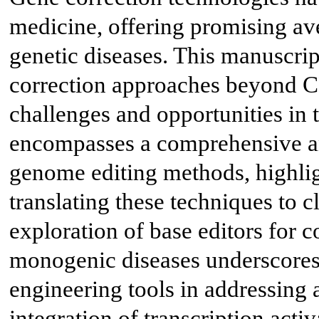
medicine, offering promising ave
genetic diseases. This manuscri
correction approaches beyond C
challenges and opportunities in 
encompasses a comprehensive an
genome editing methods, highlig
translating these techniques to c
exploration of base editors for c
monogenic diseases underscores t
engineering tools in addressing 
integration of transcription act