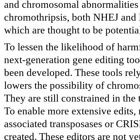
and chromosomal abnormalities 
chromothripsis, both NHEJ and
which are thought to be potentia
To lessen the likelihood of har
next-generation gene editing too
been developed. These tools rel
lowers the possibility of chromo
They are still constrained in the
To enable more extensive edits,
associated transposases or CRIS
created. These editors are not yet