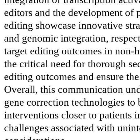
editors and the development of 
editing showcase innovative stra
and genomic integration, respecti
target editing outcomes in non
the critical need for thorough s
editing outcomes and ensure the 
Overall, this communication un
gene correction technologies to 
interventions closer to patients 
challenges associated with unint