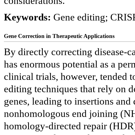
considerations.
Keywords:
Gene editing; CRISP
Gene Correction in Therapeutic Applications
By directly correcting disease-c
has enormous potential as a perm
clinical trials, however, tended 
editing techniques that rely on 
genes, leading to insertions and 
nonhomologous end joining (NH
homology-directed repair (HDR)