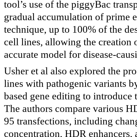
tool’s use of the piggyBac tran
gradual accumulation of prime ed
technique, up to 100% of the des
cell lines, allowing the creation 
accurate model for disease-causi
Usher et al also explored the pro
lines with pathogenic variants 
based gene editing to introduce 
The authors compare various HD
95 transfections, including chan
concentration, HDR enhancers, a