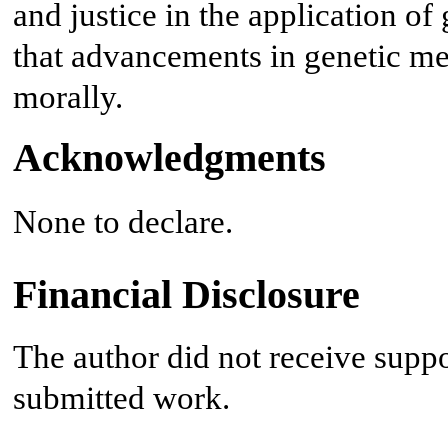
and justice in the application of
that advancements in genetic me
morally.
Acknowledgments
None to declare.
Financial Disclosure
The author did not receive suppo
submitted work.