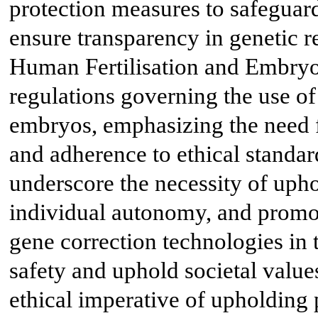
protection measures to safeguard
ensure transparency in genetic 
Human Fertilisation and Embryo
regulations governing the use o
embryos, emphasizing the need f
and adherence to ethical standar
underscore the necessity of upho
individual autonomy, and promot
gene correction technologies in t
safety and uphold societal valu
ethical imperative of upholding 