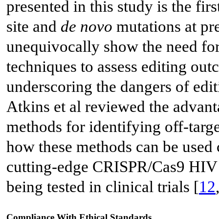
presented in this study is the fir
site and
de novo
mutations at pre
unequivocally show the need fo
techniques to assess editing ou
underscoring the dangers of edi
Atkins et al reviewed the advan
methods for identifying off-targ
how these methods can be used cl
cutting-edge CRISPR/Cas9 HIV c
being tested in clinical trials [
12
Compliance With Ethical Standards