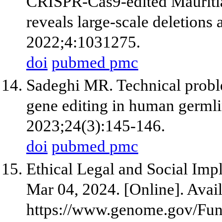
CRISPR-Cas9-edited Mauriti
reveals large-scale deletions
2022;4:1031275.
doi
pubmed
pmc
Sadeghi MR. Technical probl
gene editing in human germli
2023;24(3):145-146.
doi
pubmed
pmc
Ethical Legal and Social Imp
Mar 04, 2024. [Online]. Avail
https://www.genome.gov/Fun