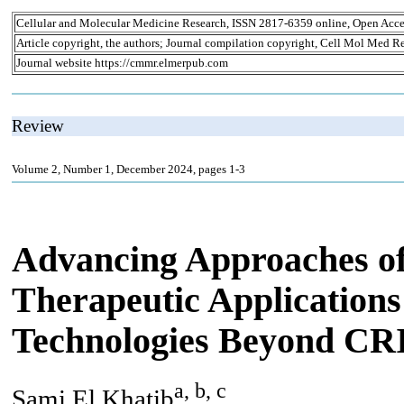
Cellular and Molecular Medicine Research, ISSN 2817-6359 online, Open Acce
Article copyright, the authors; Journal compilation copyright, Cell Mol Med Re
Journal website https://cmmr.elmerpub.com
Review
Volume 2, Number 1, December 2024, pages 1-3
Advancing Approaches of
Therapeutic Applications
Technologies Beyond C
a, b, c
Sami El Khatib