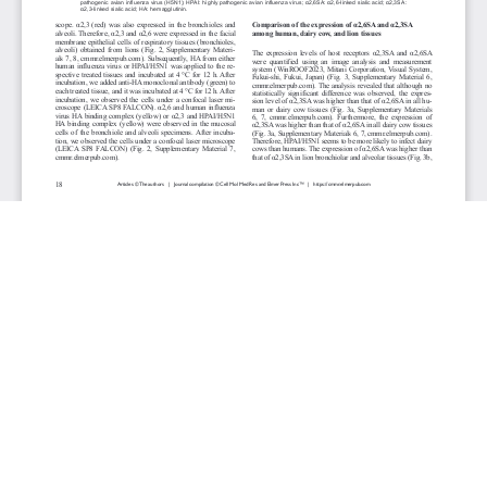
JOURNAL INFO
Cellular & Molecular Medicine Research (Quarterly)
ISSN 2817-6359 (online)
Website: cmmr.elmerpub.com
Editorial Contact: cmmr@elmerpub.com