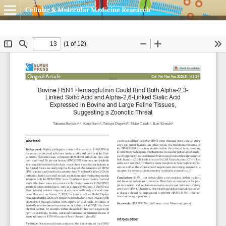
Cellular & Molecular Medicine Research