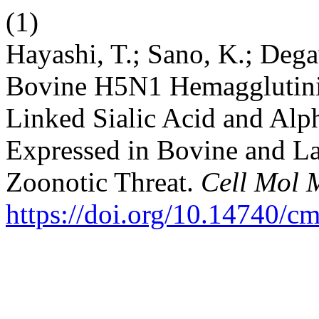
(1)
Hayashi, T.; Sano, K.; Dega
Bovine H5N1 Hemagglutini
Linked Sialic Acid and Alp
Expressed in Bovine and La
Zoonotic Threat.
Cell Mol 
https://doi.org/10.14740/