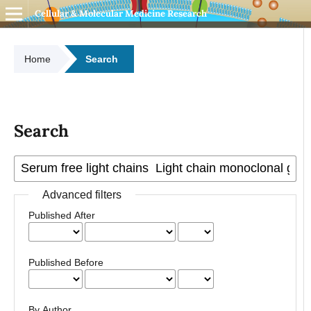
Cellular & Molecular Medicine Research
Home
Search
Search
Advanced filters
Published After
Published Before
By Author