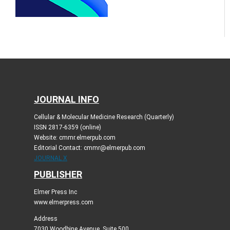
JOURNAL INFO
Cellular & Molecular Medicine Research (Quarterly)
ISSN 2817-6359 (online)
Website: cmmr.elmerpub.com
Editorial Contact: cmmr@elmerpub.com
JOURNAL X
PUBLISHER
Elmer Press Inc
www.elmerpress.com
Address
7030 Woodbine Avenue, Suite 500