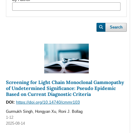
Search
Screening for Light Chain Monoclonal Gammopathy
of Undetermined Significance: Pseudo Epidemic
Based on Current Diagnostic Criteria
DOI:
https://doi.org/10.14740/cmmr103
Gurmukh Singh, Hongyan Xu, Roni J. Bollag
1-12
2025-08-14