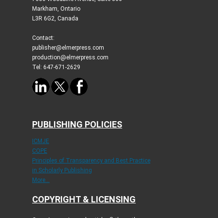
Markham, Ontario
L3R 6G2, Canada
Contact:
publisher@elmerpress.com
production@elmerpress.com
Tel: 647-671-2629
PUBLISHING POLICIES
ICMJE
COPE
Principles of Transparency and Best Practice
in Scholarly Publishing
More...
COPYRIGHT & LICENSING