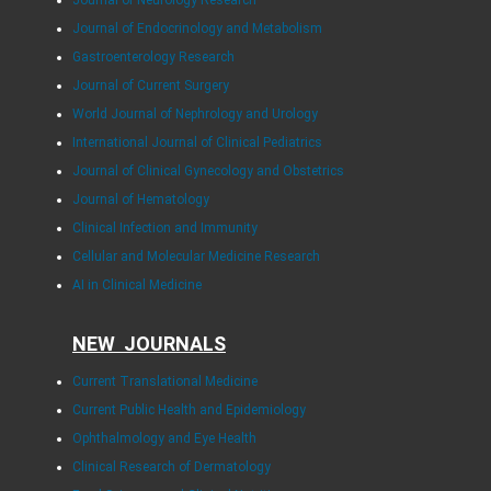
Journal of Endocrinology and Metabolism
Gastroenterology Research
Journal of Current Surgery
World Journal of Nephrology and Urology
International Journal of Clinical Pediatrics
Journal of Clinical Gynecology and Obstetrics
Journal of Hematology
Clinical Infection and Immunity
Cellular and Molecular Medicine Research
AI in Clinical Medicine
NEW JOURNALS
Current Translational Medicine
Current Public Health and Epidemiology
Ophthalmology and Eye Health
Clinical Research of Dermatology