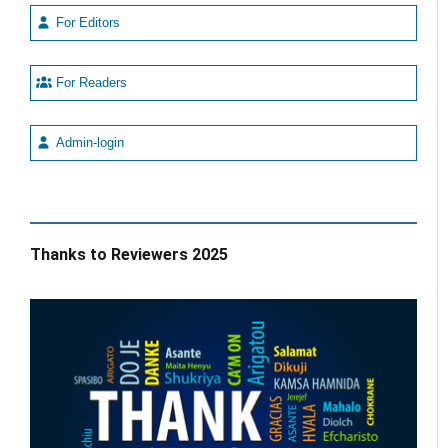
For Editors
For Readers
Admin-login
Thanks to Reviewers 2025