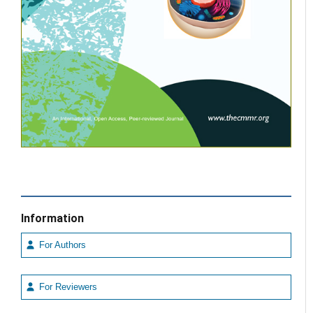
Information
For Authors
For Reviewers