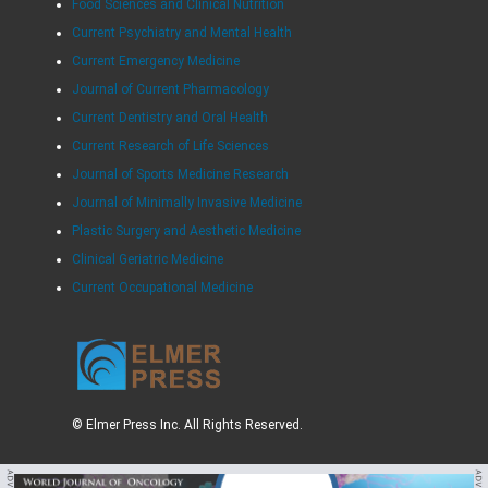
Food Sciences and Clinical Nutrition
Current Psychiatry and Mental Health
Current Emergency Medicine
Journal of Current Pharmacology
Current Dentistry and Oral Health
Current Research of Life Sciences
Journal of Sports Medicine Research
Journal of Minimally Invasive Medicine
Plastic Surgery and Aesthetic Medicine
Clinical Geriatric Medicine
Current Occupational Medicine
© Elmer Press Inc. All Rights Reserved.