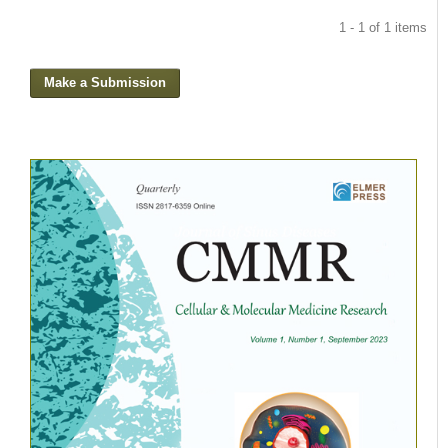
1 - 1 of 1 items
Make a Submission