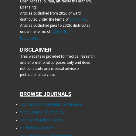
Open Access journal, articles© the authors.
Licensing:
Articles published from 2026 onward:
distributed under the terms of
CC-BY 4.0
.
Articles published prior to 2026: distributed
under the terms of
CC BY-NC 4.0
.
Read more...
DISCLAIMER
This website is provided for medical research
and informational purposes only and does
not constitute any medical advice or
professional services.
BROWSE JOURNALS
Journal of Clinical Medicine Research
World Journal of Oncology
Journal of Medical Cases
Cardiology Research
Journal of Neurology Research