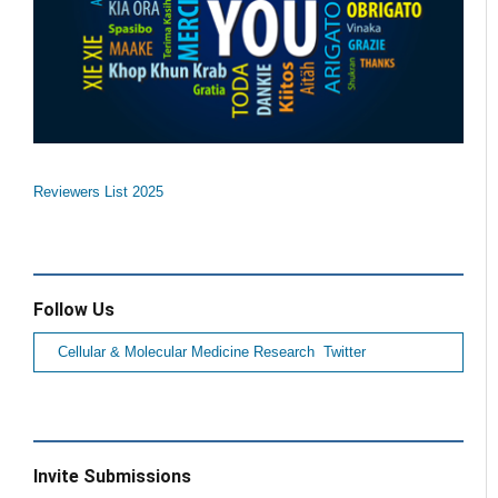
Reviewers List 2025
Follow Us
Cellular & Molecular Medicine Research Twitter
Invite Submissions