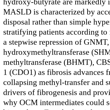
hydroxy-butyrate are markedly in
MASLD is characterized by acce
disposal rather than simple hyp
stratifying patients according to
a stepwise repression of GNMT, 
hydroxymethyltransferase (SHM
methyltransferase (BHMT), CBS
1 (CDO1) as fibrosis advances f
collapsing methyl-transfer and s
drivers of fibrogenesis and provi
why OCM intermediates could se