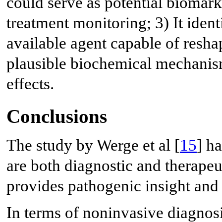
could serve as potential biomark
treatment monitoring; 3) It identi
available agent capable of resh
plausible biochemical mechanism f
effects.
Conclusions
The study by Werge et al [
15
] ha
are both diagnostic and therapeut
provides pathogenic insight and s
In terms of noninvasive diagnosis