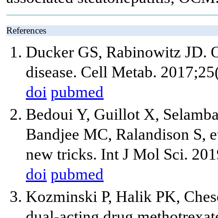
References
Ducker GS, Rabinowitz JD. O
disease. Cell Metab. 2017;25
doi
pubmed
Bedoui Y, Guillot X, Selambar
Bandjee MC, Ralandison S, et
new tricks. Int J Mol Sci. 20
doi
pubmed
Kozminski P, Halik PK, Ches
dual-acting drug methotrexate