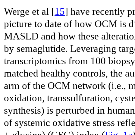
Werge et al [
15
] have recently 
picture to date of how OCM is d
MASLD and how these alteration
by semaglutide. Leveraging tar
transcriptomics from 100 biop
matched healthy controls, the au
arm of the OCM network (i.e., me
oxidation, transsulfuration, cyst
synthesis) is perturbed in human
of systemic oxidative stress refl