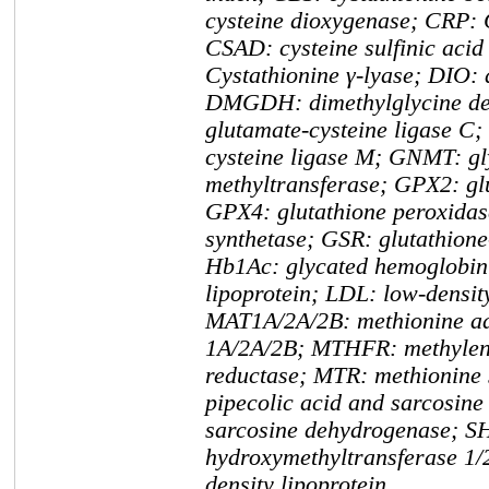
cysteine dioxygenase; CRP: C
CSAD: cysteine sulfinic aci
Cystathionine γ-lyase; DIO: 
DMGDH: dimethylglycine d
glutamate-cysteine ligase C
cysteine ligase M; GNMT: gl
methyltransferase; GPX2: gl
GPX4: glutathione peroxidas
synthetase; GSR: glutathione
Hb1Ac: glycated hemoglobin
lipoprotein; LDL: low-density
MAT1A/2A/2B: methionine ad
1A/2A/2B; MTHFR: methylene
reductase; MTR: methionine
pipecolic acid and sarcosin
sarcosine dehydrogenase; S
hydroxymethyltransferase 1/
density lipoprotein.