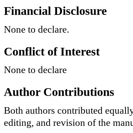
Financial Disclosure
None to declare.
Conflict of Interest
None to declare
Author Contributions
Both authors contributed equally 
editing, and revision of the manu