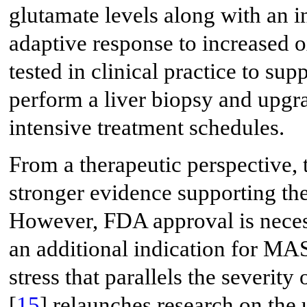
glutamate levels along with an 
adaptive response to increased ox
tested in clinical practice to su
perform a liver biopsy and upgra
intensive treatment schedules.
From a therapeutic perspective, t
stronger evidence supporting t
However, FDA approval is neces
an additional indication for M
stress that parallels the severity
[
15
] relaunches research on the