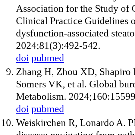
Association for the Study 
Clinical Practice Guidelines
dysfunction-associated steato
2024;81(3):492-542.
doi
pubmed
Zhang H, Zhou XD, Shapiro M
Somers VK, et al. Global bur
Metabolism. 2024;160:15599
doi
pubmed
Weiskirchen R, Lonardo A. PN
disease: navigating from path