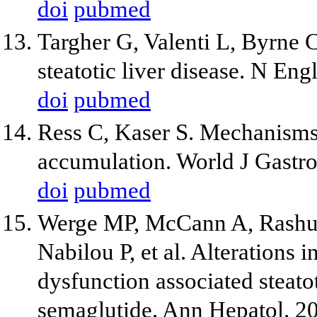
doi
pubmed
Targher G, Valenti L, Byrne 
steatotic liver disease. N En
doi
pubmed
Ress C, Kaser S. Mechanisms o
accumulation. World J Gastr
doi
pubmed
Werge MP, McCann A, Rashu
Nabilou P, et al. Alterations
dysfunction associated steato
semaglutide. Ann Hepatol. 2