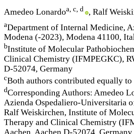
a, c, d
Amedeo Lonardo
, Ralf Weisk
a
Department of Internal Medicine, A
Modena (-2023), Modena 41100, Ita
b
Institute of Molecular Pathobioche
Clinical Chemistry (IFMPEGKC), R
D-52074, Germany
c
Both authors contributed equally to 
d
Corresponding Authors: Amedeo Lon
Azienda Ospedaliero-Universitaria 
Ralf Weiskirchen, Institute of Mole
Therapy and Clinical Chemistry (
Aachen, Aachen D-52074, Germany