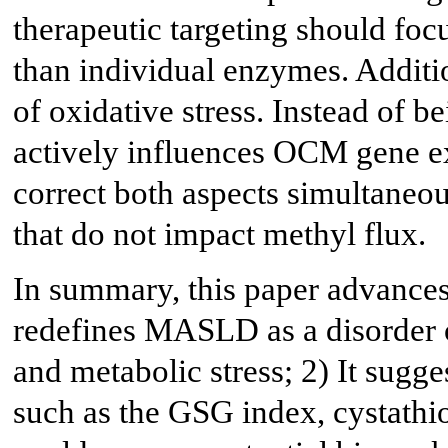
therapeutic targeting should foc
than individual enzymes. Additio
of oxidative stress. Instead of b
actively influences OCM gene e
correct both aspects simultaneous
that do not impact methyl flux.
In summary, this paper advances t
redefines MASLD as a disorder 
and metabolic stress; 2) It sug
such as the GSG index, cystathi