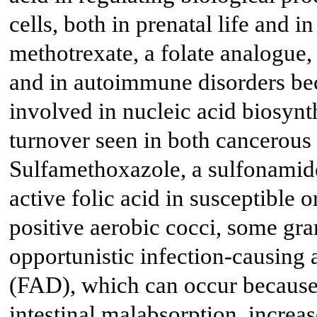
cells, both in prenatal life and i
methotrexate, a folate analogue,
and in autoimmune disorders be
involved in nucleic acid biosynth
turnover seen in both cancerous
Sulfamethoxazole, a sulfonamide
active folic acid in susceptible
positive aerobic cocci, some gra
opportunistic infection-causing 
(FAD), which can occur because o
intestinal malabsorption, increa