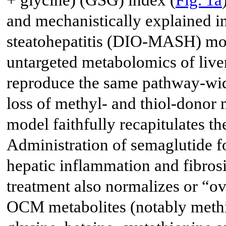
+ glycine) (GSG) index (
Fig. 1a
and mechanistically explained in
steatohepatitis (DIO-MASH) m
untargeted metabolomics of live
reproduce the same pathway-wi
loss of methyl- and thiol-donor 
model faithfully recapitulates 
Administration of semaglutide f
hepatic inflammation and fibros
treatment also normalizes or “ov
OCM metabolites (notably methi