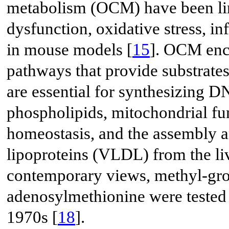
metabolism (OCM) have been lin
dysfunction, oxidative stress,
in mouse models [
15
]. OCM enc
pathways that provide substrates
are essential for synthesizing D
phospholipids, mitochondrial fun
homeostasis, and the assembly a
lipoproteins (VLDL) from the liv
contemporary views, methyl-gro
adenosylmethionine were tested fo
1970s [
18
].