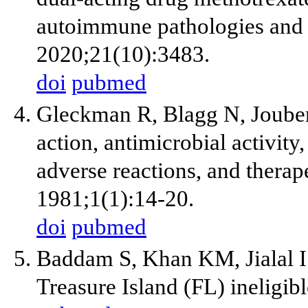
autoimmune pathologies and c
2020;21(10):3483.
doi
pubmed
Gleckman R, Blagg N, Joube
action, antimicrobial activity
adverse reactions, and therap
1981;1(1):14-20.
doi
pubmed
Baddam S, Khan KM, Jialal I. 
Treasure Island (FL) ineligib