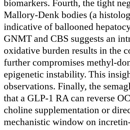
biomarkers. Fourth, the tight ne
Mallory-Denk bodies (a histologi
indicative of ballooned hepato
GNMT and CBS suggests an intr
oxidative burden results in the 
further compromises methyl-don
epigenetic instability. This insi
observations. Finally, the semagl
that a GLP-1 RA can reverse OC
choline supplementation or dire
mechanistic window on incretin