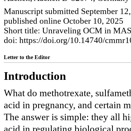
Manuscript submitted September 12,
published online October 10, 2025
Short title: Unraveling OCM in M
doi: https://doi.org/10.14740/cmmr
Letter to the Editor
Introduction
What do methotrexate, sulfameth
acid in pregnancy, and certain
The answer is simple: they all hi
acid in regulating biological pr