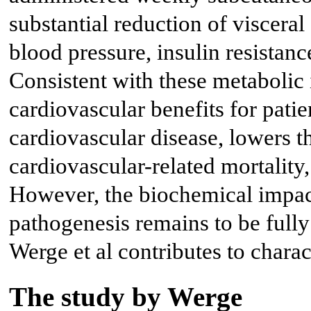
substantial reduction of viscera
blood pressure, insulin resistanc
Consistent with these metabolic
cardiovascular benefits for patie
cardiovascular disease, lowers t
cardiovascular-related mortality,
However, the biochemical imp
pathogenesis remains to be fully
Werge et al contributes to charac
The study by Werge