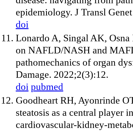
epidemiology. J Transl Gene
doi
Lonardo A, Singal AK, Osna 
on NAFLD/NASH and MAFLD. 
pathomechanics of organ dys
Damage. 2022;2(3):12.
doi
pubmed
Goodheart RH, Ayonrinde OT.
steatosis as a central player 
cardiovascular-kidney-metab