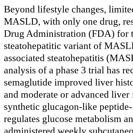
Beyond lifestyle changes, limite
MASLD, with only one drug, re
Drug Administration (FDA) for t
steatohepatitic variant of MAS
associated steatohepatitis (MAS
analysis of a phase 3 trial has 
semaglutide improved liver hist
and moderate or advanced liver f
synthetic glucagon-like peptide
regulates glucose metabolism and 
administered weekly subcutaneou