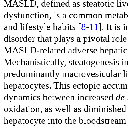
MASLD, defined as steatotic liv
dysfunction, is a common metabo
and lifestyle habits [
8
-
11
]. It is
disorder that plays a pivotal rol
MASLD-related adverse hepatic 
Mechanistically, steatogenesis i
predominantly macrovesicular li
hepatocytes. This ectopic accumu
dynamics between increased
de
oxidation, as well as diminished 
hepatocyte into the bloodstream 