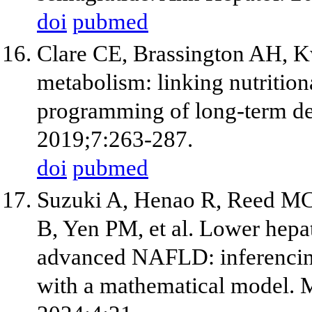
doi
pubmed
Clare CE, Brassington AH, 
metabolism: linking nutrition
programming of long-term d
2019;7:263-287.
doi
pubmed
Suzuki A, Henao R, Reed MC,
B, Yen PM, et al. Lower hep
advanced NAFLD: inferencing
with a mathematical model. 