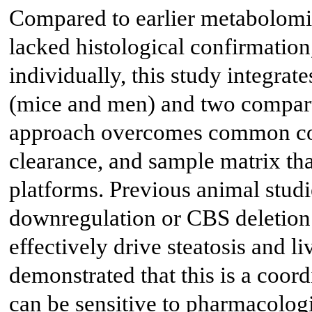
Compared to earlier metabolomic
lacked histological confirmation
individually, this study integra
(mice and men) and two compart
approach overcomes common conf
clearance, and sample matrix tha
platforms. Previous animal stu
downregulation or CBS deletion 
effectively drive steatosis and l
demonstrated that this is a coor
can be sensitive to pharmacologi