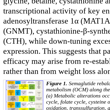
glycine, betaine, cystathionine a
transcriptional activity of key 
adenosyltransferase 1α (MAT1A)
(GNMT), cystathionine-β-synthe
(CTH), while down-tuning exces
expression. This suggests that p
efficacy may arise from re-esta
rather than from weight loss alo
Figure 1.
Semaglutide rebal
metabolism (OCM) along the
(a) Metabolic alterations occ
cycle, folate cycle, cysteine 
oxidation, transsulfuration, 