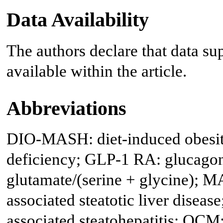
Data Availability
The authors declare that data sup
available within the article.
Abbreviations
DIO-MASH: diet-induced obesity
deficiency; GLP-1 RA: glucagon-
glutamate/(serine + glycine); 
associated steatotic liver disea
associated steatohepatitis; OC