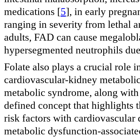
medications [
5
], in early pregna
ranging in severity from lethal a
adults, FAD can cause megalobla
hypersegmented neutrophils due
Folate also plays a crucial role 
cardiovascular-kidney metaboli
metabolic syndrome, along with i
defined concept that highlights 
risk factors with cardiovascular
metabolic dysfunction-associate