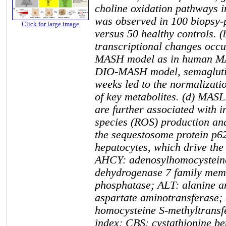
choline oxidation pathways
was observed in 100 biopsy
Click for large image
versus 50 healthy controls. (
transcriptional changes occ
MASH model as in human MA
DIO-MASH model, semaglutid
weeks led to the normalizati
of key metabolites. (d) MASL
are further associated with 
species (ROS) production and
the sequestosome protein p62
hepatocytes, which drive the
AHCY: adenosylhomocystein
dehydrogenase 7 family mem
phosphatase; ALT: alanine a
aspartate aminotransferase;
homocysteine S-methyltransf
index; CBS: cystathionine b