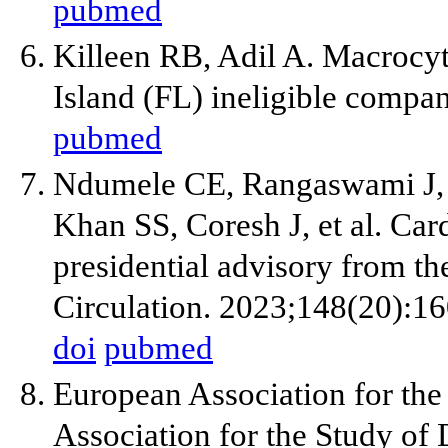
pubmed
Killeen RB, Adil A. Macrocyti
Island (FL) ineligible compan
pubmed
Ndumele CE, Rangaswami J, 
Khan SS, Coresh J, et al. Car
presidential advisory from t
Circulation. 2023;148(20):1
doi
pubmed
European Association for the
Association for the Study o