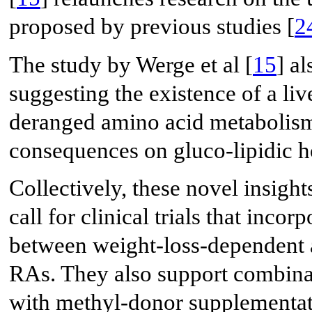
proposed by previous studies [
2
The study by Werge et al [
15
] a
suggesting the existence of a liv
deranged amino acid metabolis
consequences on gluco-lipidic h
Collectively, these novel insig
call for clinical trials that inc
between weight-loss-dependent a
RAs. They also support combinat
with methyl-donor supplementati