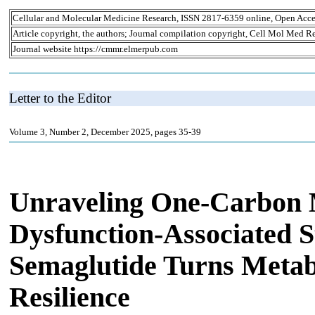
Cellular and Molecular Medicine Research, ISSN 2817-6359 online, Open Acce
Article copyright, the authors; Journal compilation copyright, Cell Mol Med Re
Journal website https://cmmr.elmerpub.com
Letter to the Editor
Volume 3, Number 2, December 2025, pages 35-39
Unraveling One-Carbon 
Dysfunction-Associated St
Semaglutide Turns Metabo
Resilience