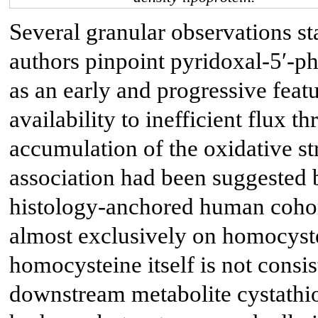
Several granular observations sta
authors pinpoint pyridoxal-5′-p
as an early and progressive fea
availability to inefficient flux t
accumulation of the oxidative st
association had been suggested b
histology-anchored human cohort
almost exclusively on homocyste
homocysteine itself is not consist
downstream metabolite cystathio