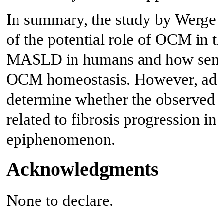
In summary, the study by Werge e
of the potential role of OCM in
MASLD in humans and how sema
OCM homeostasis. However, addi
determine whether the observed
related to fibrosis progression 
epiphenomenon.
Acknowledgments
None to declare.