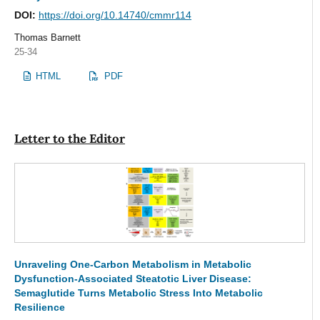
DOI:
https://doi.org/10.14740/cmmr114
Thomas Barnett
25-34
HTML
PDF
Letter to the Editor
Unraveling One-Carbon Metabolism in Metabolic
Dysfunction-Associated Steatotic Liver Disease:
Semaglutide Turns Metabolic Stress Into Metabolic
Resilience