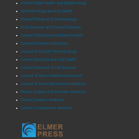
Current Public Health and Epidemiology
Ophthalmology and Eye Health
Clinical Research of Dermatology
Food Sciences and Clinical Nutrition
Current Psychiatry and Mental Health
Current Emergency Medicine
Journal of Current Pharmacology
Current Dentistry and Oral Health
Current Research of Life Sciences
Journal of Sports Medicine Research
Journal of Minimally Invasive Medicine
Plastic Surgery and Aesthetic Medicine
Clinical Geriatric Medicine
Current Occupational Medicine