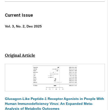
Current Issue
Vol. 3, No. 2, Dec 2025
Original Article
Glucagon-Like Peptide-1 Receptor Agonists in People With
Human Immunodeficiency Virus: An Expanded Meta-
Analysis of Metabolic Outcomes