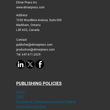
Elmer Press Inc
www.elmerpress.com
Address
7030 Woodbine Avenue, Suite 500
Markham, Ontario
L3R 6G2, Canada
Contact:
publisher@elmerpress.com
production@elmerpress.com
Tel: 647-671-2629
PUBLISHING POLICIES
ICMJE
COPE
Principles of Transparency and Best Practice
in Scholarly Publishing