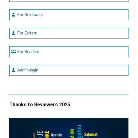
For Reviewers
For Editors
For Readers
Admin-login
Thanks to Reviewers 2025