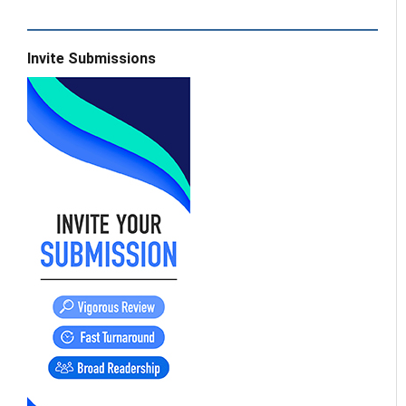
Invite Submissions