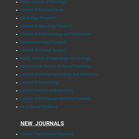
World Journal of Oncology
Journal of Medical Cases
Cardiology Research
Journal of Neurology Research
Journal of Endocrinology and Metabolism
Gastroenterology Research
Journal of Current Surgery
World Journal of Nephrology and Urology
International Journal of Clinical Pediatrics
Journal of Clinical Gynecology and Obstetrics
Journal of Hematology
Clinical Infection and Immunity
Cellular and Molecular Medicine Research
AI in Clinical Medicine
NEW JOURNALS
Current Translational Medicine