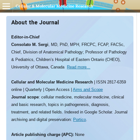
Cellular & Molecular Medicine Research
About the Journal
Editor-in-Chief
Consolato M. Sergi
, MD, PhD, MPH, FRCPC, FCAP, FACSc,
Chief, Division of Anatomical Pathology; Professor of Pathology
& Pediatrics, Children’s Hospital of Eastern Ontario (CHEO),
University of Ottawa, Canada
Read more...
Cellular and Molecular Medicine Research
| ISSN 2817-6359
online | Quarterly | Open Access |
Aims and Scope
Journal scope
: cellular medicine, molecular medicine, clinical
and basic research, topics in pathogenesis, diagnosis,
treatment, and related fields. Indexed in Google Scholar. Journal
archiving and digital preservation:
Portico
.
Article publishing charge (APC):
None