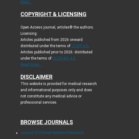
More...
COPYRIGHT & LICENSING
Open Access journal, articles© the authors.
Licensing:
Articles published from 2026 onward:
distributed under the terms of
CC-BY 4.0
.
Articles published prior to 2026: distributed
under the terms of
CC BY-NC 4.0
.
Read more...
DISCLAIMER
This website is provided for medical research
and informational purposes only and does
not constitute any medical advice or
professional services.
BROWSE JOURNALS
Journal of Clinical Medicine Research