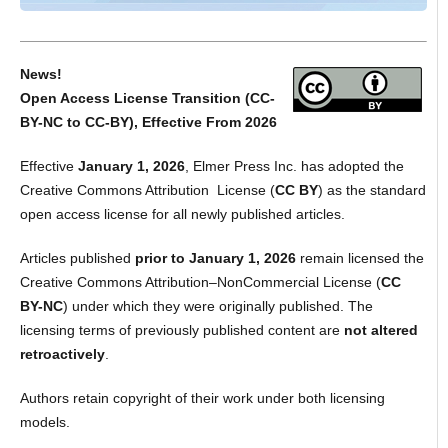
News!
Open Access License Transition (CC-
BY-NC to CC-BY), Effective From 2026
Effective
January 1, 2026
, Elmer Press Inc. has adopted the
Creative Commons Attribution License (
CC BY
) as the standard
open access license for all newly published articles.
Articles published
prior to January 1, 2026
remain licensed the
Creative Commons Attribution–NonCommercial License (
CC
BY-NC
) under which they were originally published. The
licensing terms of previously published content are
not altered
retroactively
.
Authors retain copyright of their work under both licensing
models.