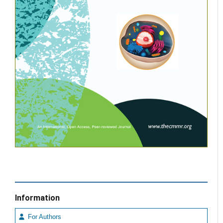
Information
For Authors