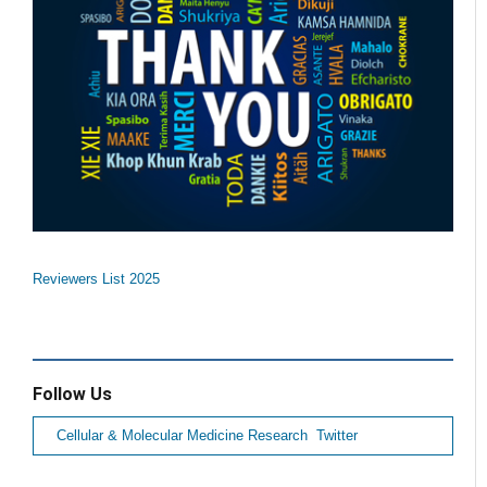
Reviewers List 2025
Follow Us
Cellular & Molecular Medicine Research Twitter