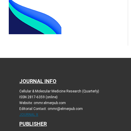
JOURNAL INFO
Cellular & Molecular Medicine Research (Quarterly)
ISSN 2817-6359 (online)
Website: cmmr.elmerpub.com
Editorial Contact: cmmr@elmerpub.com
JOURNAL X
PUBLISHER