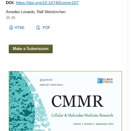
DOI:
https://doi.org/10.14740/cmmr107
Amedeo Lonardo, Ralf Weiskirchen
35-39
HTML
PDF
Make a Submission